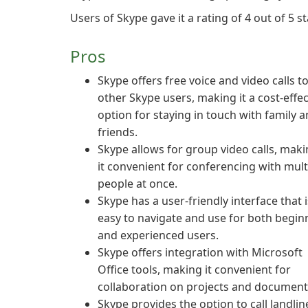
Users of Skype gave it a rating of 4 out of 5 st
Pros
Skype offers free voice and video calls t
other Skype users, making it a cost-effec
option for staying in touch with family 
friends.
Skype allows for group video calls, mak
it convenient for conferencing with mult
people at once.
Skype has a user-friendly interface that i
easy to navigate and use for both begin
and experienced users.
Skype offers integration with Microsoft
Office tools, making it convenient for
collaboration on projects and document
Skype provides the option to call landlin