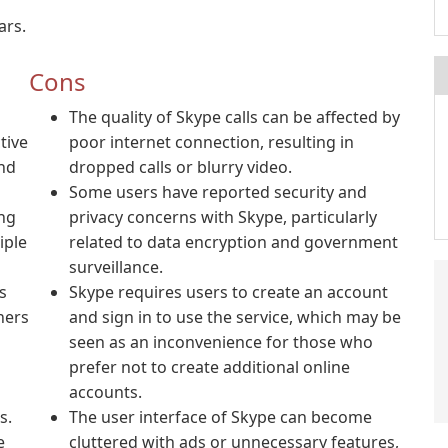
ars.
Cons
o
The quality of Skype calls can be affected by
tive
poor internet connection, resulting in
and
dropped calls or blurry video.
Some users have reported security and
ing
privacy concerns with Skype, particularly
iple
related to data encryption and government
surveillance.
s
Skype requires users to create an account
ners
and sign in to use the service, which may be
seen as an inconvenience for those who
prefer not to create additional online
accounts.
s.
The user interface of Skype can become
e
cluttered with ads or unnecessary features,