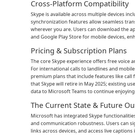
Cross-Platform Compatibility
Skype is available across multiple devices in
synchronization features allow seamless tran
wherever you are. Users can download the ap
and Google Play Store for mobile devices, enha
Pricing & Subscription Plans
The core Skype experience offers free voice an
For international calls to landlines and mobil
premium plans that include features like call
that Skype will retire in May 2025; existing u
data to Microsoft Teams to continue enjoying s
The Current State & Future Ou
Microsoft has integrated Skype functionaliti
and communication robustness. Users can sig
links across devices, and access live caption