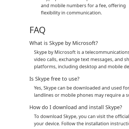
and mobile numbers for a fee, offering
flexibility in communication.
FAQ
What is Skype by Microsoft?
Skype by Microsoft is a telecommunications
video calls, exchange text messages, and shar
platforms, including desktop and mobile de
Is Skype free to use?
Yes, Skype can be downloaded and used for 
landlines or mobile phones may require a su
How do I download and install Skype?
To download Skype, you can visit the offici
your device. Follow the installation instruc