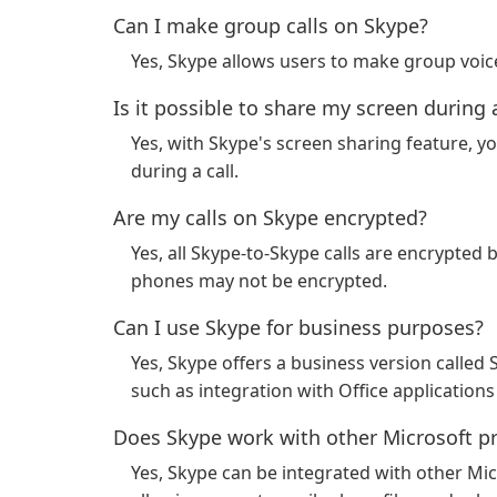
Can I make group calls on Skype?
Yes, Skype allows users to make group voice
Is it possible to share my screen during a
Yes, with Skype's screen sharing feature, y
during a call.
Are my calls on Skype encrypted?
Yes, all Skype-to-Skype calls are encrypted b
phones may not be encrypted.
Can I use Skype for business purposes?
Yes, Skype offers a business version called 
such as integration with Office applications 
Does Skype work with other Microsoft p
Yes, Skype can be integrated with other Mi