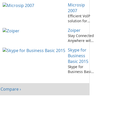
PhonerLite!
Microsip
2007
Efficient VoIP
solution for
businesses
Zoiper
Stay Connected
Anywhere with
Zoiper!
Skype for
Business
Basic 2015
Skype for
Business Basic
2015: Efficient
communication
tool for
Compare ›
business.