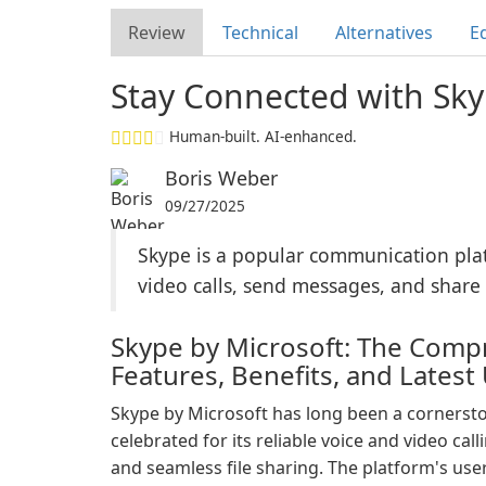
Review
Technical
Alternatives
Ed
Stay Connected with Sky
Human-built. AI-enhanced.
Boris Weber
09/27/2025
Skype is a popular communication plat
video calls, send messages, and share f
Skype by Microsoft: The Compr
Features, Benefits, and Latest
Skype by Microsoft has long been a cornersto
celebrated for its reliable voice and video call
and seamless file sharing. The platform's user