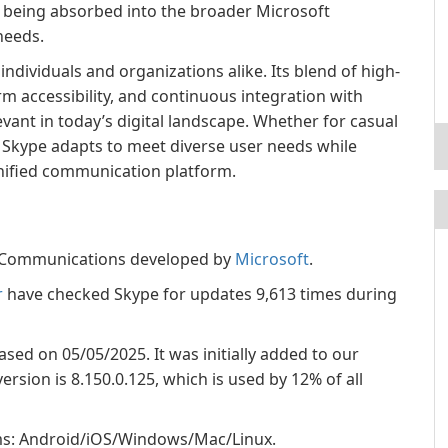
re being absorbed into the broader Microsoft
needs.
individuals and organizations alike. Its blend of high-
m accessibility, and continuous integration with
vant in today’s digital landscape. Whether for casual
, Skype adapts to meet diverse user needs while
 unified communication platform.
ry Communications developed by
Microsoft
.
r
have checked Skype for updates 9,613 times during
eased on 05/05/2025. It was initially added to our
rsion is 8.150.0.125, which is used by 12% of all
ems: Android/iOS/Windows/Mac/Linux.