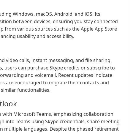
cluding Windows, macOS, Android, and iOS. Its
sition between devices, ensuring you stay connected
p from various sources such as the Apple App Store
ncing usability and accessibility.
d video calls, instant messaging, and file sharing.
es, users can purchase Skype credits or subscribe to
 forwarding and voicemail. Recent updates indicate
sers are encouraged to migrate their contacts and
imilar functionalities.
tlook
es with Microsoft Teams, emphasizing collaboration
n into Teams using Skype credentials, share meeting
s in multiple languages. Despite the phased retirement