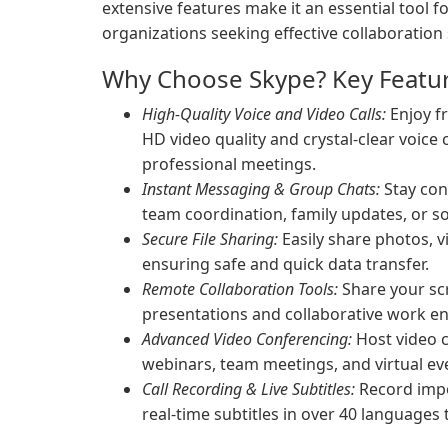
extensive features make it an essential tool 
organizations seeking effective collaboration 
Why Choose Skype? Key Featur
High-Quality Voice and Video Calls:
Enjoy fr
HD video quality and crystal-clear voice
professional meetings.
Instant Messaging & Group Chats:
Stay con
team coordination, family updates, or soc
Secure File Sharing:
Easily share photos, 
ensuring safe and quick data transfer.
Remote Collaboration Tools:
Share your scr
presentations and collaborative work e
Advanced Video Conferencing:
Host video c
webinars, team meetings, and virtual ev
Call Recording & Live Subtitles:
Record impo
real-time subtitles in over 40 languages 