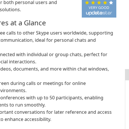
for both personal users and
VERY GOOD
solutions.
es at a Glance
ee calls to other Skype users worldwide, supporting
 communication, ideal for personal chats and
nected with individual or group chats, perfect for
ial interactions.
videos, documents, and more within chat windows,
een during calls or meetings for online
nvironments.
onferences with up to 50 participants, enabling
ents to run smoothly.
rtant conversations for later reference and access
to enhance accessibility.