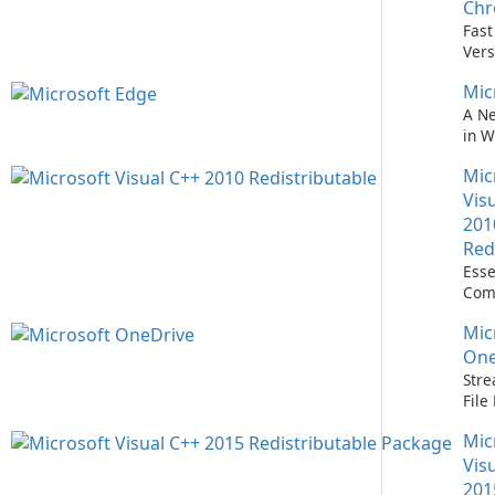
Easi
Ch
Upd
Fast
Prem
Vers
Bro
Mic
A N
in 
Mic
Vis
201
Red
Esse
Com
Runn
Mic
C++ 
One
Stre
Fil
with
Mic
One
Vis
201