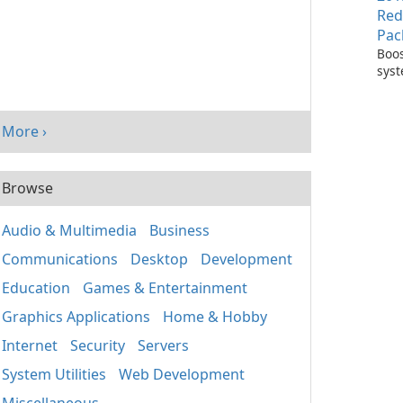
Red
Pac
Boos
sys
per
with
Visu
More ›
Redi
Pack
Browse
Audio & Multimedia
Business
Communications
Desktop
Development
Education
Games & Entertainment
Graphics Applications
Home & Hobby
Internet
Security
Servers
System Utilities
Web Development