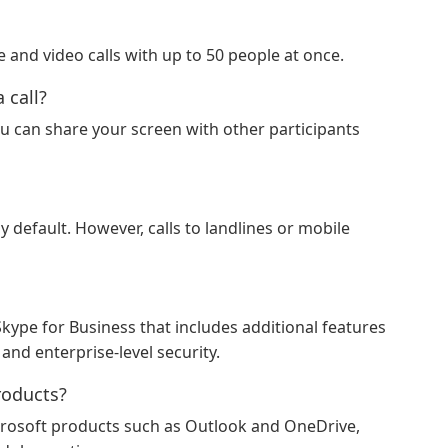
 and video calls with up to 50 people at once.
 call?
ou can share your screen with other participants
y default. However, calls to landlines or mobile
Skype for Business that includes additional features
and enterprise-level security.
roducts?
crosoft products such as Outlook and OneDrive,