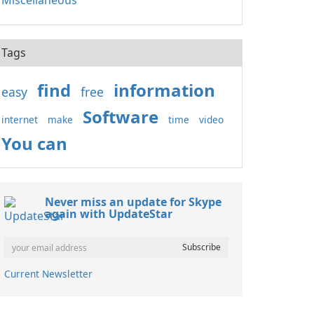
Miscellaneous
Tags
find
information
easy
free
Software
internet
make
time
video
You can
Never miss an update for Skype
again with UpdateStar
Current Newsletter