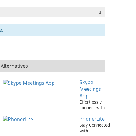
e.
Alternatives
Skype
Meetings
App
Effortlessly
connect with
colleagues
PhonerLite
using Skype
Meetings App.
Stay Connected
with