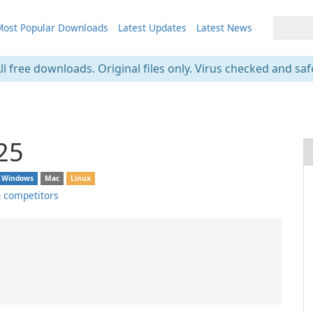
ost Popular Downloads
Latest Updates
Latest News
ll free downloads. Original files only. Virus checked and saf
25
Windows
Mac
Linux
 competitors