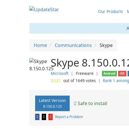
Our Products
M
A
Home
Communications
Skype
Skype 8.150.0.1
Microsoft
❘
Freeware
❘
Android
iOS
out of
1649
votes
❘
Rank 1 among
Latest Version
Safe to install
8.150.0.125
Report a Problem