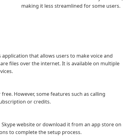
making it less streamlined for some users.
 application that allows users to make voice and
e files over the internet. It is available on multiple
vices.
free. However, some features such as calling
bscription or credits.
al Skype website or download it from an app store on
tions to complete the setup process.