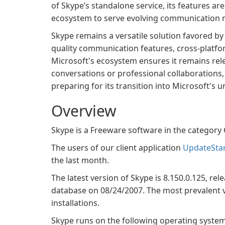
of Skype’s standalone service, its features a
ecosystem to serve evolving communication 
Skype remains a versatile solution favored by 
quality communication features, cross-platfor
Microsoft's ecosystem ensures it remains rele
conversations or professional collaborations
preparing for its transition into Microsoft's
Overview
Skype is a Freeware software in the catego
The users of our client application
UpdateSta
the last month.
The latest version of Skype is 8.150.0.125, rel
database on 08/24/2007. The most prevalent ve
installations.
Skype runs on the following operating syst