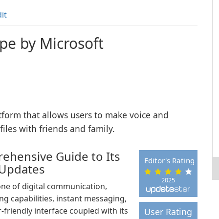
it
pe by Microsoft
form that allows users to make voice and
iles with friends and family.
ehensive Guide to Its
Editor's Rating
 Updates
2025
ne of digital communication,
ing capabilities, instant messaging,
-friendly interface coupled with its
User Rating